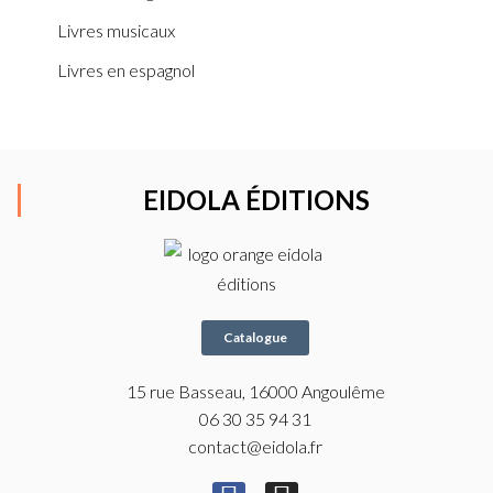
Livres musicaux
Livres en espagnol
EIDOLA ÉDITIONS
Catalogue
15 rue Basseau, 16000 Angoulême
06 30 35 94 31
contact@eidola.fr