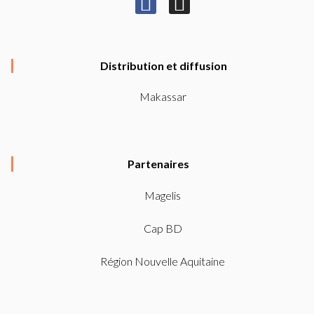
F
I
a
n
c
s
e
t
Distribution et diffusion
b
a
Makassar
o
g
o
r
k
a
Partenaires
-
m
f
Magelis
Cap BD
Région Nouvelle Aquitaine