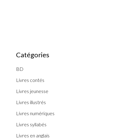
Catégories
BD
Livres contés
Livres jeunesse
Livres illustrés
Livres numériques
Livres syllabés
Livres en anglais