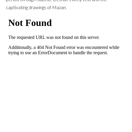
captivating drawings of Mazan.