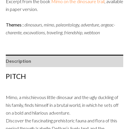
Excerpt from the book
Mimo
on the dinosaure trail
,
available
in paper version.
Themes :
dinosaurs, mimo, paleontology, adventure, angeac-
charente, excavations, traveling, friendship, webtoon
Description
PITCH
Mimo, a mischievous little dinosaur and the ugly duckling of
his family, finds himself in a brutal world, in which he sets off
on a bold and hilarious adventure.
Discover the fascinating prehistoric fauna and flora of this
period through Isabelle Dethan’s lively text and the