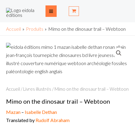
Aller
Main
au
Menu
contenu
Accueil
Produits
Mimo on the dinosaur trail – Webtoon
Accueil
/
Livres illustrés
/ Mimo on the dinosaur trail – Webtoon
Mimo on the dinosaur trail – Webtoon
Mazan
–
Isabelle Dethan
Translated by
Rudolf Abraham